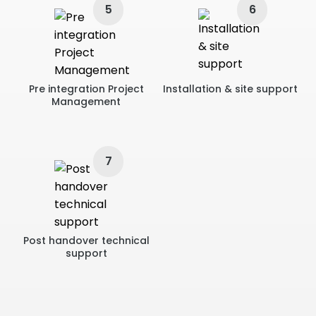
5
6
Pre integration Project
Installation & site support
Management
7
Post handover technical
support