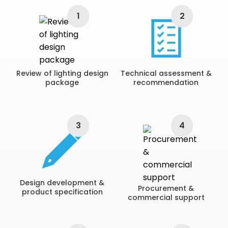
• Residential: Large scale villas and villa refurbishments
• Once lighting requirements, lux levels and overall design
1
2
are established we can recommend the correct fittings
to ensure complete lighting solutions.
Review of lighting design
Technical assessment &
package
recommendation
3
4
Design development &
Procurement &
product specification
commercial support