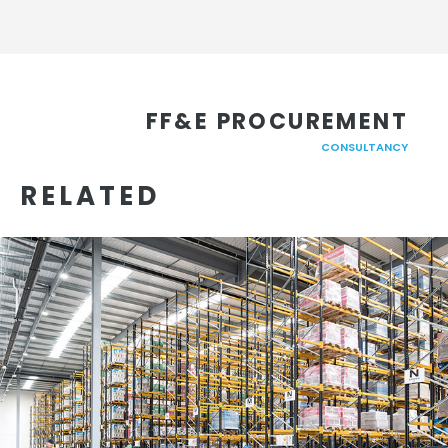
FF&E PROCUREMENT
CONSULTANCY
RELATED