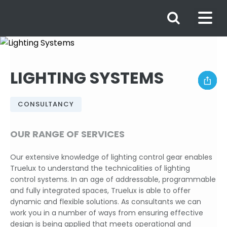
LIGHTING SYSTEMS
CONSULTANCY
OUR RANGE OF SERVICES
Our extensive knowledge of lighting control gear enables
Truelux to understand the technicalities of lighting
control systems. In an age of addressable, programmable
and fully integrated spaces, Truelux is able to offer
dynamic and flexible solutions. As consultants we can
work you in a number of ways from ensuring effective
design is being applied that meets operational and