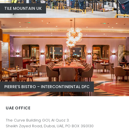
TILE MOUNTAIN UK
PIERRE’S BISTRO – INTERCONTINENTAL DFC
UAE OFFICE
The Curve Building GO1, Al Quoz 3.
Sheikh Zayed Road, Dubai, UAE, PO BOX 393130