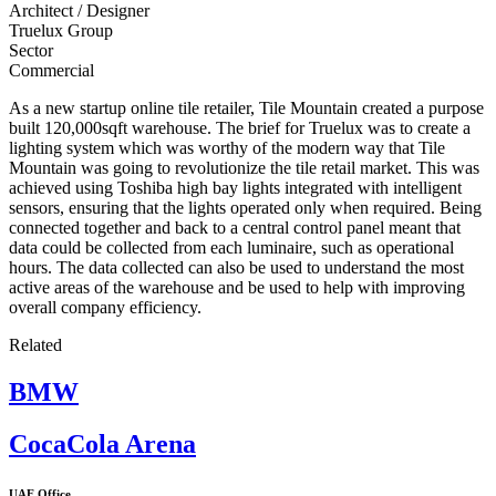
Architect / Designer
Truelux Group
Sector
Commercial
As a new startup online tile retailer, Tile Mountain created a purpose
built 120,000sqft warehouse. The brief for Truelux was to create a
lighting system which was worthy of the modern way that Tile
Mountain was going to revolutionize the tile retail market. This was
achieved using Toshiba high bay lights integrated with intelligent
sensors, ensuring that the lights operated only when required. Being
connected together and back to a central control panel meant that
data could be collected from each luminaire, such as operational
hours. The data collected can also be used to understand the most
active areas of the warehouse and be used to help with improving
overall company efficiency.
Related
BMW
CocaCola Arena
UAE Office