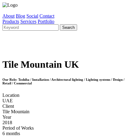
About
Blog
Social
Contact
Products
Services
Portfolio
Tile Mountain UK
Our Role: Toshiba / Installation / Architectural lighting / Lighting systems / Design /
Retail / Commercial
Location
UAE
Client
Tile Mountain
Year
2018
Period of Works
6 months