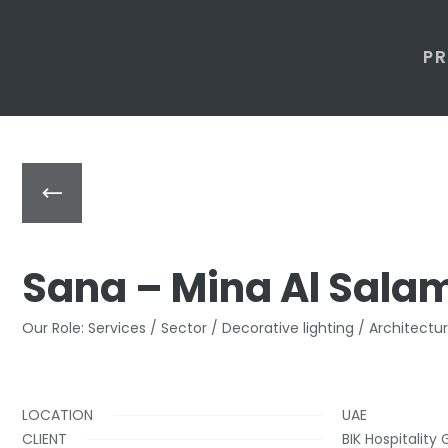
P
Sana – Mina Al Sala
Our Role: Services / Sector / Decorative lighting / Architectur
LOCATION
UAE
CLIENT
BIK Hospitality