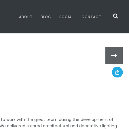
ABOUT
BLOG
SOCIAL
CONTACT
y to work with the great team during the development of
We delivered tailored architectural and decorative lighting