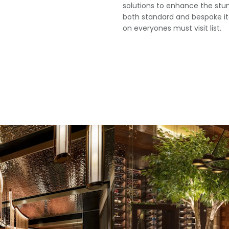
solutions to enhance the stun
both standard and bespoke it
on everyones must visit list.