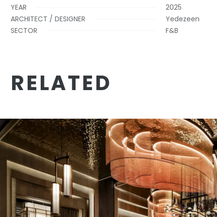
YEAR
2025
ARCHITECT / DESIGNER
Yedezeen
SECTOR
F&B
RELATED