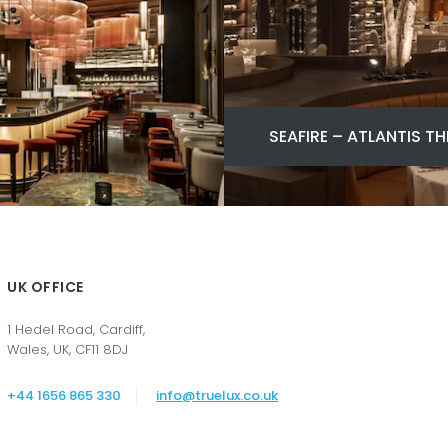
SEAFIRE – ATLANTIS TH
UK OFFICE
1 Hedel Road, Cardiff,
Wales, UK, CF11 8DJ
+44 1656 865 330
info@truelux.co.uk