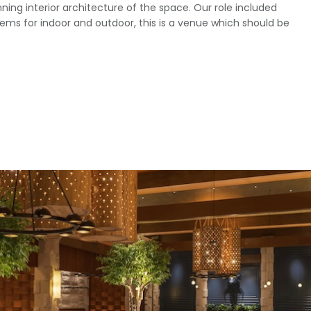
ning interior architecture of the space. Our role included
ems for indoor and outdoor, this is a venue which should be