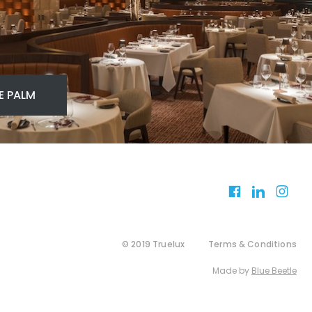
E PALM
© 2019 Truelux
Terms & Conditions
Made by
Blue Beetle