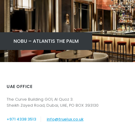
NOBU – ATLANTIS THE PALM
UAE OFFICE
The Curve Building GO1, Al Quoz 3.
Sheikh Zayed Road, Dubai, UAE, PO BOX 393130
+971 4338 3513
info@truelux.co.uk