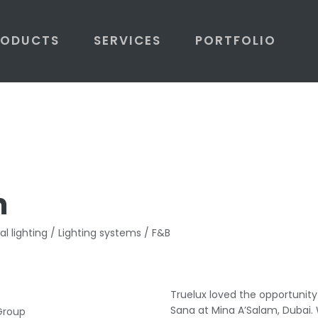
RODUCTS
SERVICES
PORTFOLIO
m
al lighting / Lighting systems / F&B
Truelux loved the opportunit
Sana at Mina A’Salam, Dubai. 
 Group