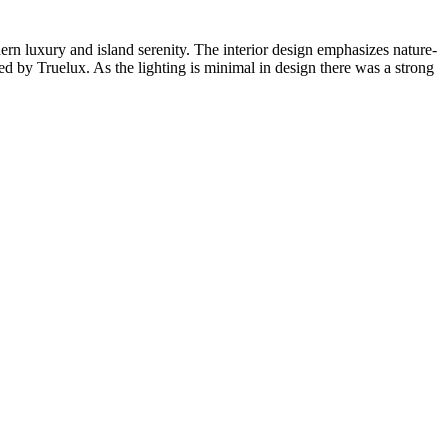
n luxury and island serenity. The interior design emphasizes nature-
ded by Truelux. As the lighting is minimal in design there was a strong