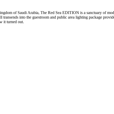
 Kingdom of Saudi Arabia, The Red Sea EDITION is a sanctuary of moder
full transends into the guestroom and public area lighting package provi
w it turned out.