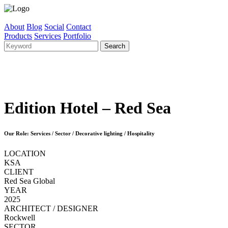
About
Blog
Social
Contact
Products
Services
Portfolio
Edition Hotel – Red Sea
Our Role: Services / Sector / Decorative lighting / Hospitality
LOCATION
KSA
CLIENT
Red Sea Global
YEAR
2025
ARCHITECT / DESIGNER
Rockwell
SECTOR