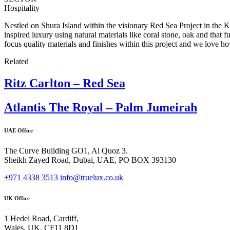
Hospitality
Nestled on Shura Island within the visionary Red Sea Project in the
inspired luxury using natural materials like coral stone, oak and that 
focus quality materials and finishes within this project and we love ho
Related
Ritz Carlton – Red Sea
Atlantis The Royal – Palm Jumeirah
UAE Office
The Curve Building GO1, Al Quoz 3.
Sheikh Zayed Road, Dubai, UAE, PO BOX 393130
+971 4338 3513
info@truelux.co.uk
UK Office
1 Hedel Road, Cardiff,
Wales, UK, CF11 8DJ